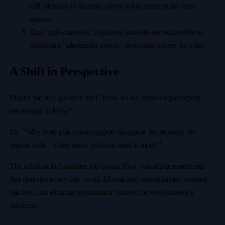
cell attention to alumni cohorts while running the next
season.
Trust and scam risk: Unplaced students are vulnerable to
fraudulent "placement agents" promising access for a fee.
A Shift in Perspective
Maybe the real question isn't "How do we improve placement
percentage in May?"
It's: "Why does placement support disappear the moment the
season ends - when many students need it most?"
The solution isn't another job group. It's a virtual placement cell
that operates every day - with AI-matched opportunities, curated
batches, and a human coordinator focused on each student's
outcome.