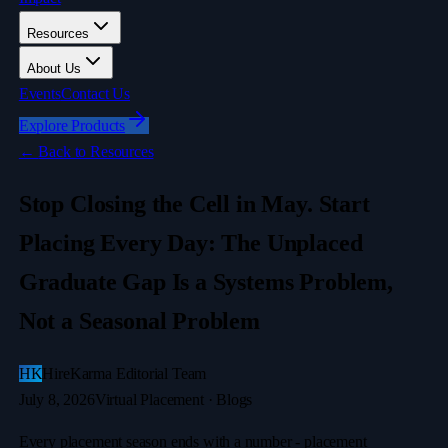
Resources
About Us
Events
Contact Us
Explore Products
←
Back to Resources
Stop Closing the Cell in May. Start
Placing Every Day: The Unplaced
Graduate Gap Is a Systems Problem,
Not a Seasonal Problem
HK
HireKarma Editorial Team
July 8, 2026
Virtual Placement · Blogs
Every placement season ends with a number - placement