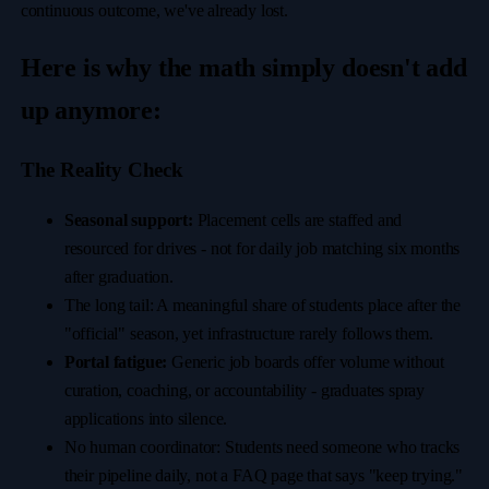
continuous outcome, we've already lost.
Here is why the math simply doesn't add
up anymore:
The Reality Check
Seasonal support:
Placement cells are staffed and
resourced for drives - not for daily job matching six months
after graduation.
The long tail: A meaningful share of students place after the
"official" season, yet infrastructure rarely follows them.
Portal fatigue:
Generic job boards offer volume without
curation, coaching, or accountability - graduates spray
applications into silence.
No human coordinator: Students need someone who tracks
their pipeline daily, not a FAQ page that says "keep trying."