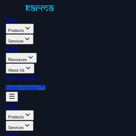
Home
Products
Services
Impact
Resources
About Us
Events
Contact Us
Explore Products
Home
Products
Services
Impact