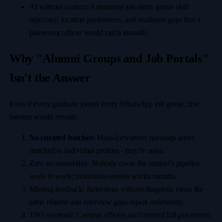
AI without context: Automated job alerts ignore skill
trajectory, location preferences, and readiness gaps that a
placement officer would catch instantly.
Why "Alumni Groups and Job Portals"
Isn't the Answer
Even if every graduate joined every WhatsApp job group, five
barriers would remain:
No curated batches:
Mass-forwarded openings aren't
matched to individual profiles - they're noise.
Zero accountability: Nobody owns the student's pipeline
week to week; motivation erodes within months.
Missing feedback: Rejections without diagnosis mean the
same résumé and interview gaps repeat indefinitely.
TPO overload: Campus officers can't extend full placement-