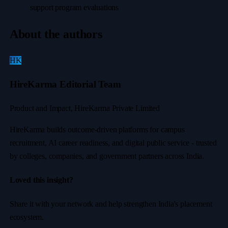
support program evaluations
About the authors
HK
HireKarma Editorial Team
Product and Impact, HireKarma Private Limited
HireKarma builds outcome-driven platforms for campus
recruitment, AI career readiness, and digital public service - trusted
by colleges, companies, and government partners across India.
Loved this insight?
Share it with your network and help strengthen India's placement
ecosystem.