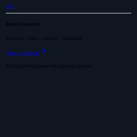
in
X
Related products
SolviqAI · Disha · Lakshya · Shortlisted
View all products
Building with partners who share our mission.