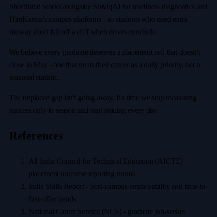
Shortlisted works alongside SolviqAI for readiness diagnostics and
HireKarma's campus platforms - so students who need extra
runway don't fall off a cliff when drives conclude.
We believe every graduate deserves a placement cell that doesn't
close in May - one that treats their career as a daily priority, not a
seasonal statistic.
The unplaced gap isn't going away. It's time we stop measuring
success only in season and start placing every day.
References
All India Council for Technical Education (AICTE) -
placement outcome reporting norms
India Skills Report - post-campus employability and time-to-
first-offer trends
National Career Service (NCS) - graduate job-seeker