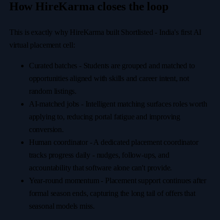
How HireKarma closes the loop
This is exactly why HireKarma built Shortlisted - India's first AI
virtual placement cell:
Curated batches
-
Students are grouped and matched to
opportunities aligned with skills and career intent, not
random listings.
AI-matched jobs
-
Intelligent matching surfaces roles worth
applying to, reducing portal fatigue and improving
conversion.
Human coordinator
-
A dedicated placement coordinator
tracks progress daily
-
nudges, follow-ups, and
accountability that software alone can't provide.
Year-round momentum
-
Placement support continues after
formal season ends, capturing the long tail of offers that
seasonal models miss.