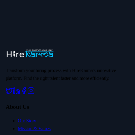
Transform your hiring process with HireKarma's innovative
platform. Find the right talent faster and more efficiently.
About Us
Our Story
Mission & Values