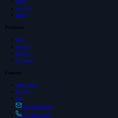
People
Locations
Impact
Products
Disha
SolviqAI
Lakshya
Shortlisted
Contact
Get in Touch
Resources
FAQ
info@hirekarma.in
+91 91243 64762