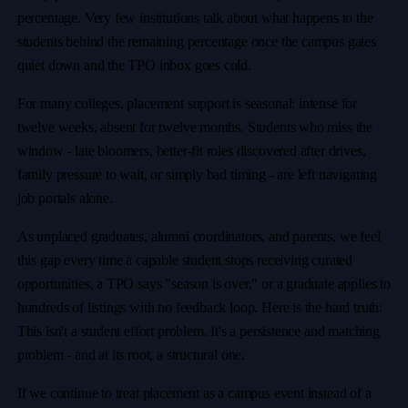
percentage. Very few institutions talk about what happens to the
students behind the remaining percentage once the campus gates
quiet down and the TPO inbox goes cold.
For many colleges, placement support is seasonal: intense for
twelve weeks, absent for twelve months. Students who miss the
window - late bloomers, better-fit roles discovered after drives,
family pressure to wait, or simply bad timing - are left navigating
job portals alone.
As unplaced graduates, alumni coordinators, and parents, we feel
this gap every time a capable student stops receiving curated
opportunities, a TPO says "season is over," or a graduate applies to
hundreds of listings with no feedback loop. Here is the hard truth:
This isn't a student effort problem. It's a persistence and matching
problem - and at its root, a structural one.
If we continue to treat placement as a campus event instead of a