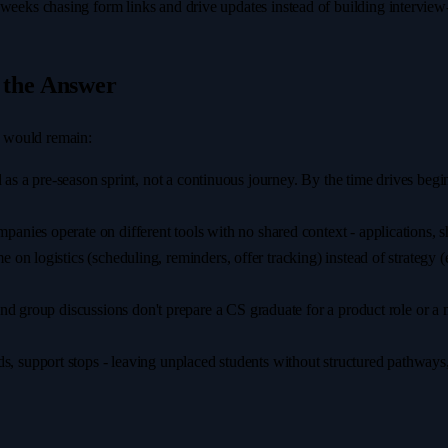
eeks chasing form links and drive updates instead of building interview-
 the Answer
rs would remain:
ed as a pre-season sprint, not a continuous journey. By the time drives be
panies operate on different tools with no shared context - applications, sho
 on logistics (scheduling, reminders, offer tracking) instead of strategy
and group discussions don't prepare a CS graduate for a product role or a 
, support stops - leaving unplaced students without structured pathways