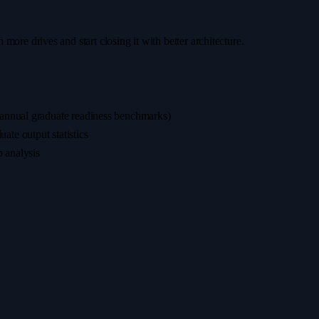
h more drives and start closing it with better architecture.
(annual graduate readiness benchmarks)
te output statistics
p analysis