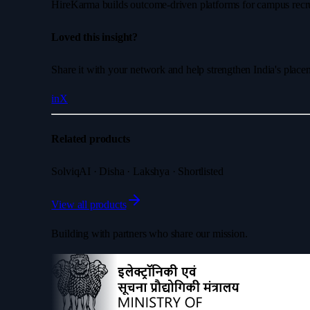
HireKarma builds outcome-driven platforms for campus recruit
Loved this insight?
Share it with your network and help strengthen India's plac
in
X
Related products
SolviqAI · Disha · Lakshya · Shortlisted
View all products
Building with partners who share our mission.