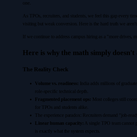
one.
As TPOs, recruiters, and students, we feel this gap every tim
visiting but weak conversion. Here is the hard truth we aren't 
If we continue to address campus hiring as a "more drives, 
Here is why the math simply doesn't
The Reality Check
Volume vs. readiness:
India adds millions of graduate
role-specific technical depth.
Fragmented placement ops:
Most colleges still coor
for TPOs and students alike.
The experience paradox: Recruiters demand "job-ready
Linear human capacity:
A single TPO team cannot pe
is exactly what the system expects.