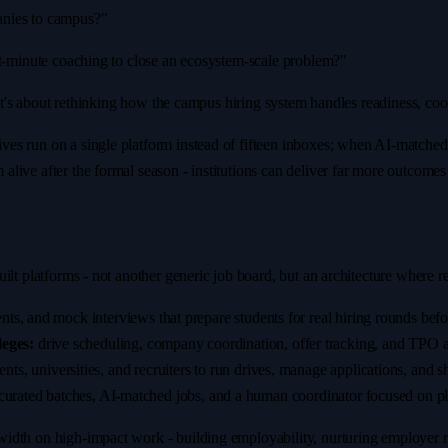
anies to campus?"
st-minute coaching to close an ecosystem-scale problem?"
. It's about rethinking how the campus hiring system handles readiness, co
s run on a single platform instead of fifteen inboxes; when AI-matched o
live after the formal season - institutions can deliver far more outcome
ilt platforms - not another generic job board, but an architecture where 
ts, and mock interviews that prepare students for real hiring rounds bef
eges:
drive scheduling, company coordination, offer tracking, and TPO an
, universities, and recruiters to run drives, manage applications, and shor
curated batches, AI-matched jobs, and a human coordinator focused on pla
dth on high-impact work - building employability, nurturing employer rel