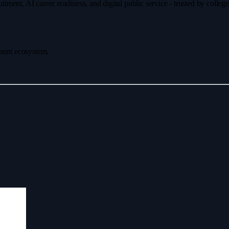
ment, AI career readiness, and digital public service - trusted by colleg
ement ecosystem.