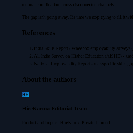
manual coordination across disconnected channels.
The gap isn't going away. It's time we stop trying to fill it wit
References
India Skills Report / Wheebox employability surveys 
All India Survey on Higher Education (AISHE) - gradua
National Employability Report - role-specific skills ga
About the authors
HK
HireKarma Editorial Team
Product and Impact, HireKarma Private Limited