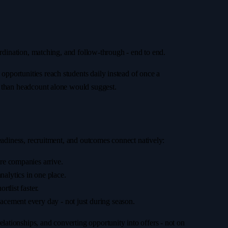
ordination, matching, and follow-through - end to end.
pportunities reach students daily instead of once a
s than headcount alone would suggest.
readiness, recruitment, and outcomes connect natively:
ore companies arrive.
alytics in one place.
tlist faster.
cement every day - not just during season.
ationships, and converting opportunity into offers - not on