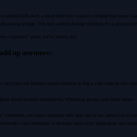
e a shortlist falls short, a mock interview exposes a résumé that doesn't 
discussing enough: This isn't a talent shortage problem. It's a structural o
more companies" game, we've already lost.
 add up anymore:
s each year, but industry reports continue to flag a wide skills-to-role m
dinate drives through spreadsheets, WhatsApp groups, and email chains - cre
" candidates, yet many campuses offer only one or two generic prep sess
rsonally coach thousands of students, track every application, and manag