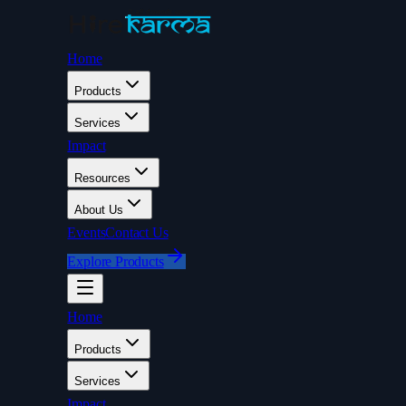
Home
Products
Services
Impact
Resources
About Us
Events
Contact Us
Explore Products
Home
Products
Services
Impact