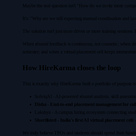
Maybe the real question isn't "How do we invite more comp
It's: "Why are we still expecting manual coordination and la
The solution isn't just more drives or more training sessions
When résumé feedback is continuous, not cosmetic; when drive
semester; and when a virtual placement cell keeps momentum a
How HireKarma closes the loop
This is exactly why HireKarma built a portfolio of purpose-bu
SolviqAI
-
AI-powered résumé analysis, skill assessmen
Disha - End-to-end placement management for coll
Lakshya
-
A campus hiring ecosystem connecting students
Shortlisted - India's first AI virtual placement cell:
We truly believe TPOs and students should spend their bandwi