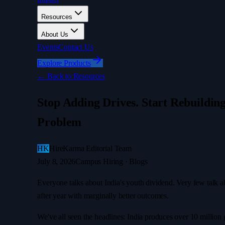
Resources
About Us
Events
Contact Us
Explore Products
←
Back to Resources
Stop Adding Drives. Start Rebuildin
Problem
HK
HireKarma Editorial Team
July 8, 2026
Campus Hiring · Blogs
Everyone talks about India's youth dividend. Very few talk a
after year with marginally better outcomes.
We've all seen the headlines: India produces over 10 million g