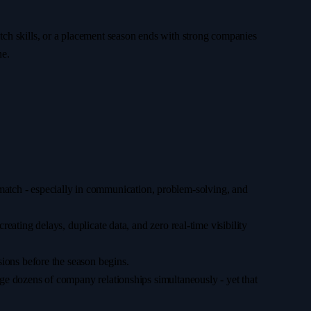
match skills, or a placement season ends with strong companies
ne.
ismatch - especially in communication, problem-solving, and
ating delays, duplicate data, and zero real-time visibility
ions before the season begins.
e dozens of company relationships simultaneously - yet that