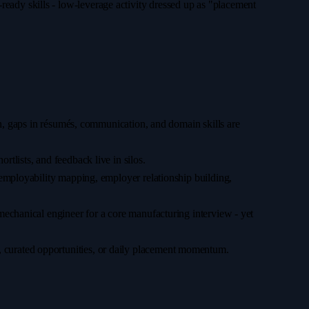
ready skills - low-leverage activity dressed up as "placement
gin, gaps in résumés, communication, and domain skills are
rtlists, and feedback live in silos.
 (employability mapping, employer relationship building,
mechanical engineer for a core manufacturing interview - yet
, curated opportunities, or daily placement momentum.