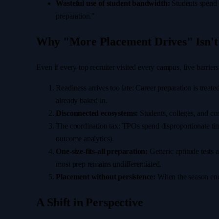
Wasteful use of student bandwidth:
Students spend w
preparation."
Why "More Placement Drives" Isn't
Even if every top recruiter visited every campus, five barrie
Readiness arrives too late: Career preparation is treat
already baked in.
Disconnected ecosystems:
Students, colleges, and com
The coordination tax: TPOs spend disproportionate time
outcome analytics).
One-size-fits-all preparation:
Generic aptitude tests 
most prep remains undifferentiated.
Placement without persistence:
When the season ends
A Shift in Perspective