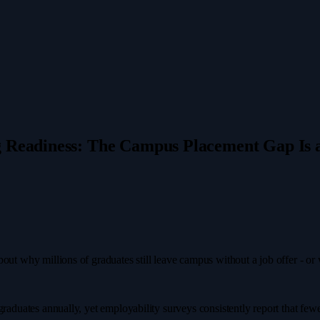
g Readiness: The Campus Placement Gap Is a
bout why millions of graduates still leave campus without a job offer - o
raduates annually, yet employability surveys consistently report that fewer 