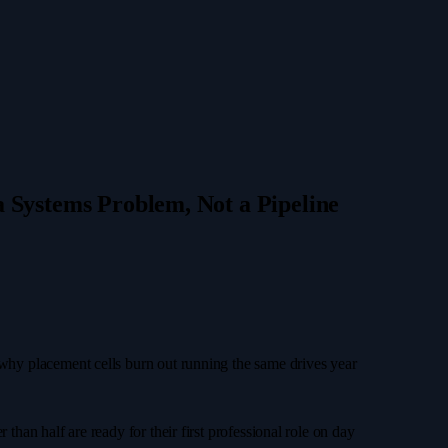
 Systems Problem, Not a Pipeline
r why placement cells burn out running the same drives year
than half are ready for their first professional role on day