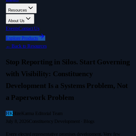
Resources
About Us
Events
Contact Us
Explore Products
←
Back to Resources
Stop Reporting in Silos. Start Governing
with Visibility: Constituency
Development Is a Systems Problem, Not
a Paperwork Problem
HK
HireKarma Editorial Team
July 8, 2026
Constituency Development · Blogs
Every elected representative promises development. Very few