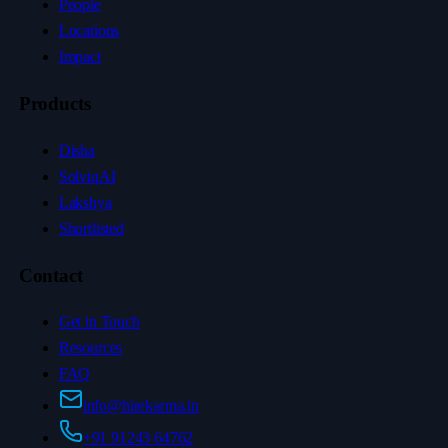
People
Locations
Impact
Products
Disha
SolviqAI
Lakshya
Shortlisted
Contact
Get in Touch
Resources
FAQ
info@hirekarma.in
+91 91243 64762