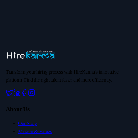
Transform your hiring process with HireKarma's innovative
platform. Find the right talent faster and more efficiently.
About Us
Our Story
Mission & Values