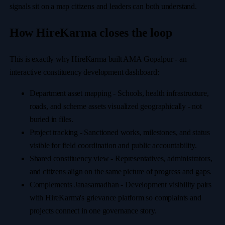
signals sit on a map citizens and leaders can both understand.
How HireKarma closes the loop
This is exactly why HireKarma built AMA Gopalpur - an
interactive constituency development dashboard:
Department asset mapping
-
Schools, health infrastructure,
roads, and scheme assets visualized geographically
-
not
buried in files.
Project tracking
-
Sanctioned works, milestones, and status
visible for field coordination and public accountability.
Shared constituency view
-
Representatives, administrators,
and citizens align on the same picture of progress and gaps.
Complements Janasamadhan
-
Development visibility pairs
with HireKarma's grievance platform so complaints and
projects connect in one governance story.