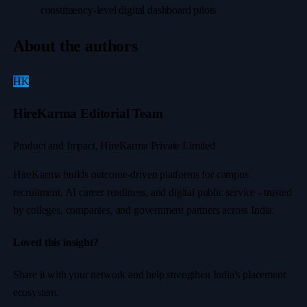
constituency-level digital dashboard pilots
About the authors
HK
HireKarma Editorial Team
Product and Impact, HireKarma Private Limited
HireKarma builds outcome-driven platforms for campus
recruitment, AI career readiness, and digital public service - trusted
by colleges, companies, and government partners across India.
Loved this insight?
Share it with your network and help strengthen India's placement
ecosystem.