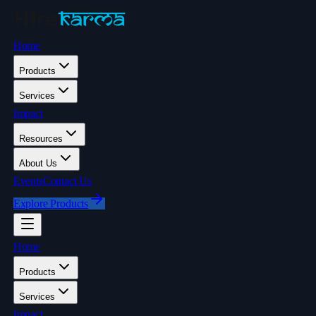
Home
Products
Services
Impact
Resources
About Us
Events
Contact Us
Explore Products
Home
Products
Services
Impact