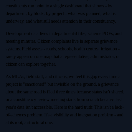
constituents can point to a single dashboard that shows - by
department, by block, by project - what was planned, what is
underway, and what still needs attention in their constituency.
Development data lives in departmental files, scheme PDFs, and
meeting minutes. Citizen complaints live in separate grievance
systems. Field assets - roads, schools, health centres, irrigation -
rarely appear on one map that a representative, administrator, or
citizen can explore together.
As MLAs, field staff, and citizens, we feel this gap every time a
project is "sanctioned" but invisible on the ground, a grievance
about the same road is filed three times because status isn't shared,
or a constituency review meeting starts from scratch because last
year's data isn't accessible. Here is the hard truth: This isn't a lack-
of-schemes problem. It's a visibility and integration problem - and
at its root, a structural one.