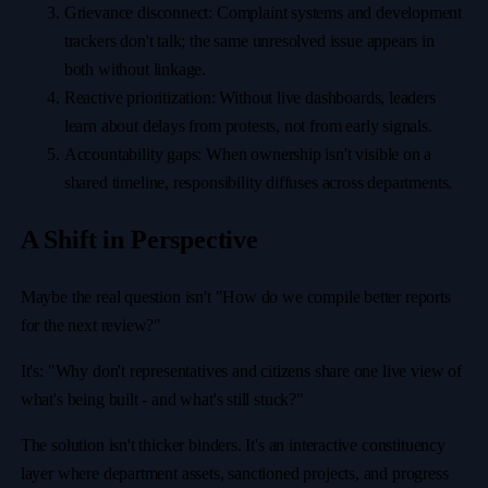
Grievance disconnect: Complaint systems and development
trackers don't talk; the same unresolved issue appears in
both without linkage.
Reactive prioritization: Without live dashboards, leaders
learn about delays from protests, not from early signals.
Accountability gaps: When ownership isn't visible on a
shared timeline, responsibility diffuses across departments.
A Shift in Perspective
Maybe the real question isn't "How do we compile better reports
for the next review?"
It's: "Why don't representatives and citizens share one live view of
what's being built - and what's still stuck?"
The solution isn't thicker binders. It's an interactive constituency
layer where department assets, sanctioned projects, and progress