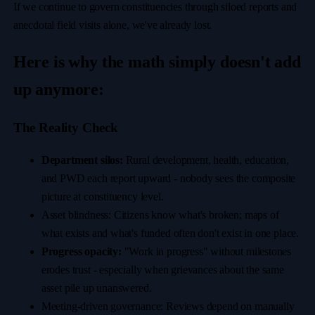
If we continue to govern constituencies through siloed reports and
anecdotal field visits alone, we've already lost.
Here is why the math simply doesn't add
up anymore:
The Reality Check
Department silos:
Rural development, health, education,
and PWD each report upward - nobody sees the composite
picture at constituency level.
Asset blindness: Citizens know what's broken; maps of
what exists and what's funded often don't exist in one place.
Progress opacity:
"Work in progress" without milestones
erodes trust - especially when grievances about the same
asset pile up unanswered.
Meeting-driven governance: Reviews depend on manually