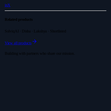
in
X
Related products
SolviqAI · Disha · Lakshya · Shortlisted
View all products
Building with partners who share our mission.