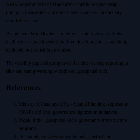
AMA Gopalpur reflects HireKarma's public-service design
principle: measurable outcomes citizens can see - not activity
reports they can't.
We believe elected leaders should walk into reviews with live
intelligence - and citizens should see development as something
trackable, not something promised.
The visibility gap isn't going away. It's time we stop reporting in
silos and start governing with shared, geospatial truth.
References
Ministry of Panchayati Raj - Spatial Planning Application
(SPAP) and local governance digitization initiatives
Digital India - geospatial and e-governance infrastructure
programs
Odisha State e-Governance Society - district and