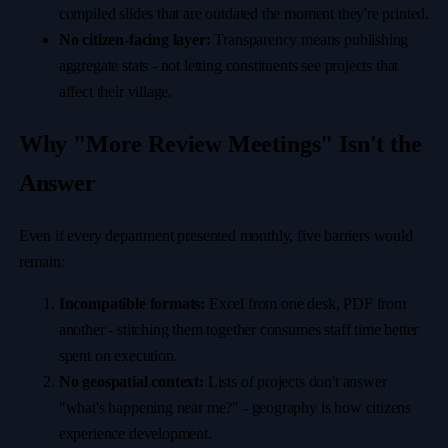
compiled slides that are outdated the moment they're printed.
No citizen-facing layer:
Transparency means publishing
aggregate stats - not letting constituents see projects that
affect their village.
Why "More Review Meetings" Isn't the
Answer
Even if every department presented monthly, five barriers would
remain:
Incompatible formats:
Excel from one desk, PDF from
another - stitching them together consumes staff time better
spent on execution.
No geospatial context:
Lists of projects don't answer
"what's happening near me?" - geography is how citizens
experience development.