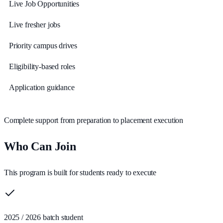
Live Job Opportunities
Live fresher jobs
Priority campus drives
Eligibility-based roles
Application guidance
Complete support from preparation to placement execution
Who Can Join
This program is built for students ready to execute
2025 / 2026 batch student