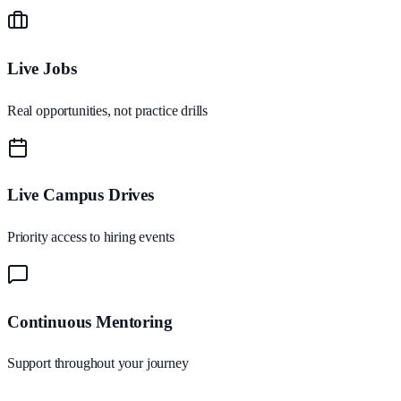
Live Jobs
Real opportunities, not practice drills
Live Campus Drives
Priority access to hiring events
Continuous Mentoring
Support throughout your journey