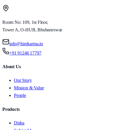
Room No: 109, 1st Floor,
Tower A, O-HUB, Bhubaneswar
info@hirekarma.in
+91 91246 17797
About Us
Our Story
Mission & Value
People
Products
Disha