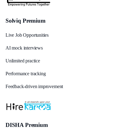
Solviq Premium
Live Job Opportunities
AI mock interviews
Unlimited practice
Performance tracking
Feedback-driven improvement
DISHA Premium