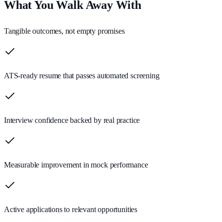
What You Walk Away With
Tangible outcomes, not empty promises
ATS-ready resume that passes automated screening
Interview confidence backed by real practice
Measurable improvement in mock performance
Active applications to relevant opportunities