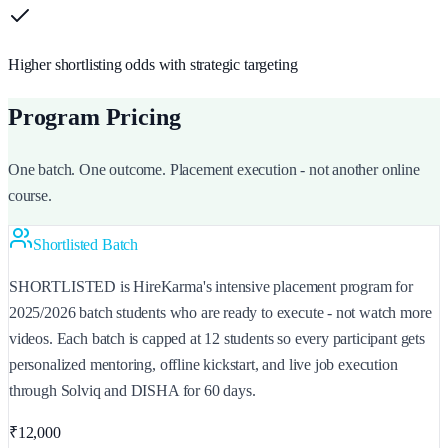
Higher shortlisting odds with strategic targeting
Program Pricing
One batch. One outcome. Placement execution - not another online
course.
Shortlisted Batch
SHORTLISTED is HireKarma's intensive placement program for
2025/2026 batch students who are ready to execute - not watch more
videos. Each batch is capped at 12 students so every participant gets
personalized mentoring, offline kickstart, and live job execution
through Solviq and DISHA for 60 days.
₹12,000