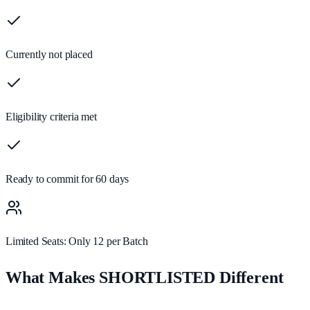
Currently not placed
Eligibility criteria met
Ready to commit for 60 days
Limited Seats: Only 12 per Batch
What Makes SHORTLISTED Different