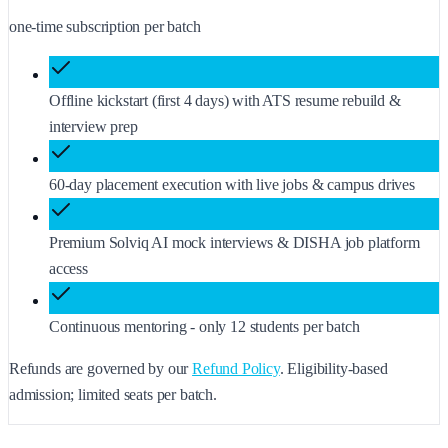
one-time subscription per batch
Offline kickstart (first 4 days) with ATS resume rebuild &
interview prep
60-day placement execution with live jobs & campus drives
Premium Solviq AI mock interviews & DISHA job platform
access
Continuous mentoring - only 12 students per batch
Refunds are governed by our
Refund Policy
. Eligibility-based
admission; limited seats per batch.