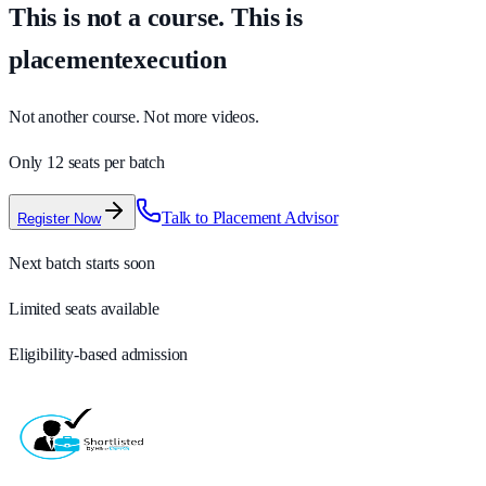
This is not a course. This is
placementexecution
Not another course. Not more videos.
Only 12 seats per batch
Talk to Placement Advisor
Register Now
Next batch starts soon
Limited seats available
Eligibility-based admission