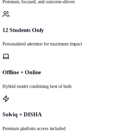
Premium, focused, and outcome-driven
12 Students Only
Personalized attention for maximum impact
Offline + Online
Hybrid model combining best of both
Solviq + DISHA
Premium platform access included