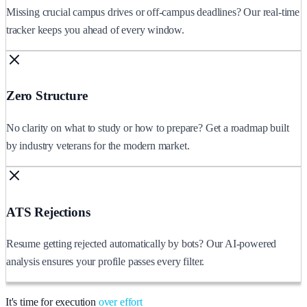
Missing crucial campus drives or off-campus deadlines? Our real-time
tracker keeps you ahead of every window.
Zero Structure
No clarity on what to study or how to prepare? Get a roadmap built
by industry veterans for the modern market.
ATS Rejections
Resume getting rejected automatically by bots? Our AI-powered
analysis ensures your profile passes every filter.
It's time for execution
over effort