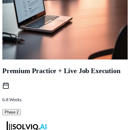
Personal placement plan
Outcome:
Clarity. Confidence. Foundation
.
Loading image...
Day 1-4
Bootcamp Training
Premium Practice + Live Job Execution
6-8 Weeks
Phase 2