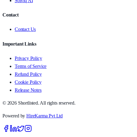
Solviq AI
Contact
Contact Us
Important Links
Privacy Policy
Terms of Service
Refund Policy
Cookie Policy
Release Notes
© 2026 Shortlisted. All rights reserved.
Powered by
HireKarma Pvt Ltd