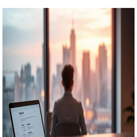
How the Program Works
Two phases. One placement outcome.
Phase 1
Offline Kickstart
First 4 Days
ATS resume rebuild
GD, HR & technical prep
Aptitude assessment