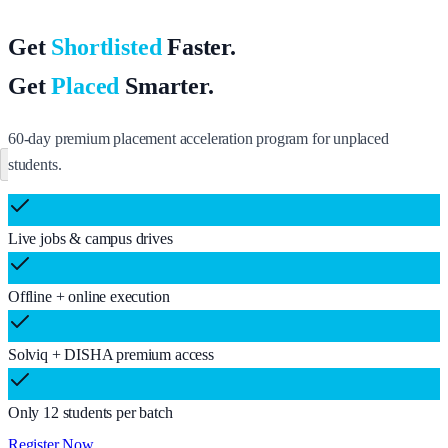
Get
Shortlisted
Faster.
Get
Placed
Smarter.
60-day premium placement acceleration program for unplaced
students.
Register Now
Live jobs & campus drives
Offline + online execution
Solviq + DISHA premium access
Only 12 students per batch
Register Now