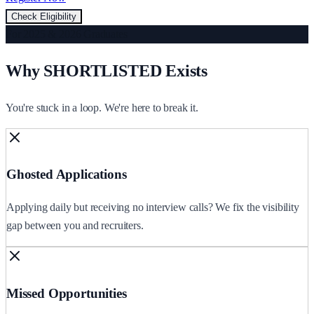
Check Eligibility
For 2025 & 2026 Graduates
Why SHORTLISTED Exists
You're stuck in a loop. We're here to break it.
Ghosted Applications
Applying daily but receiving no interview calls? We fix the visibility
gap between you and recruiters.
Missed Opportunities